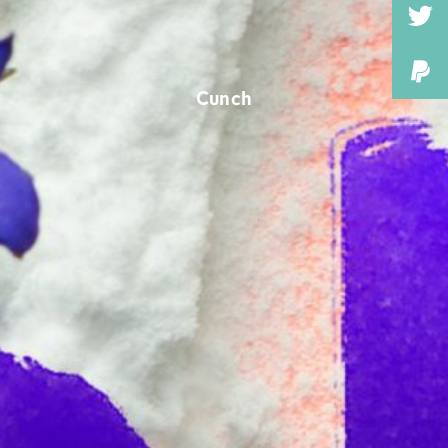
Cunch