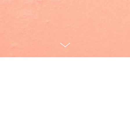
Cunch [40:00]
Written by Marika McKennell
Directed by Thomas Bailey
Janie: Marika McKennell
Lolita: Alice Vilanculo
Scratch/Buyer: Dominic Applewhite