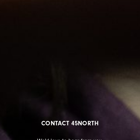
CONTACT 45NORTH