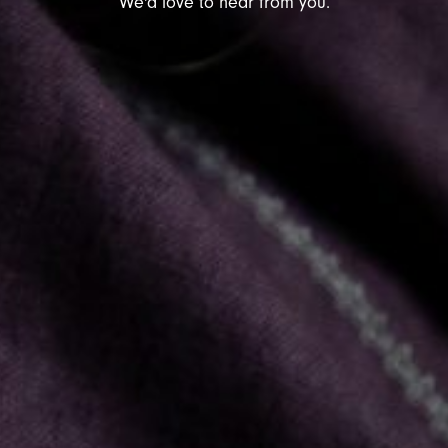
We'd love to hear from you.