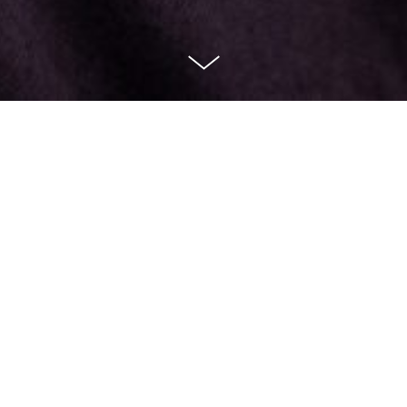
How to get in contact with 45North theatre
production
Please email
admin@forty-fivenorth.com