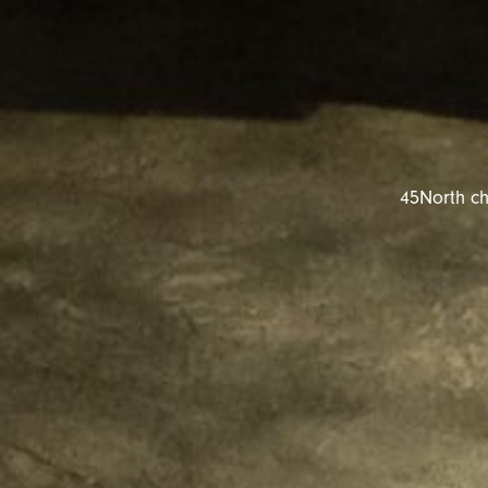
45North ch