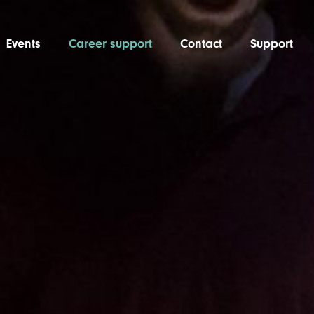
Events
Career support
Contact
Support