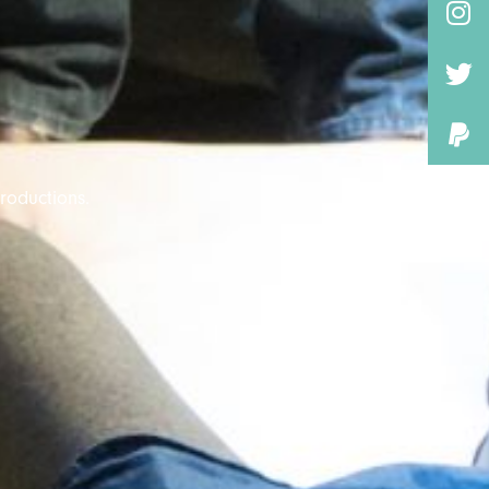
roductions.