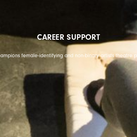
CAREER SUPPORT
ampions female-identifying and non-binary artists theatre p