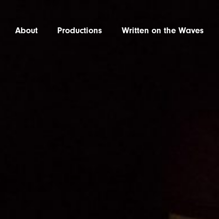
About
Productions
Written on the Waves