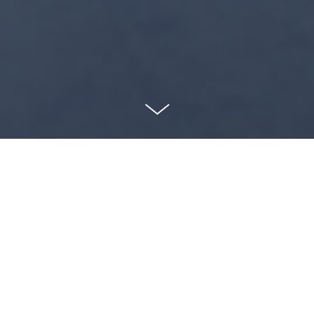
Our mission
Taking risks to challenge our ideas of self and the
world in which we live.
Championing work by female-identifying and non-
binary artists.