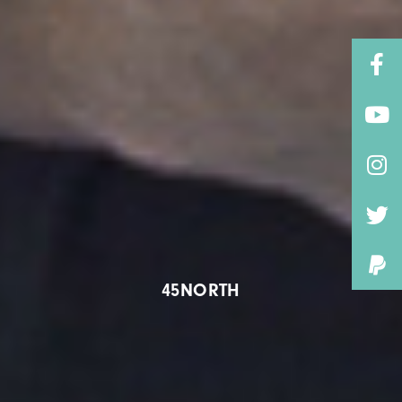
45NORTH