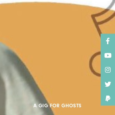
A GIG FOR GHOSTS