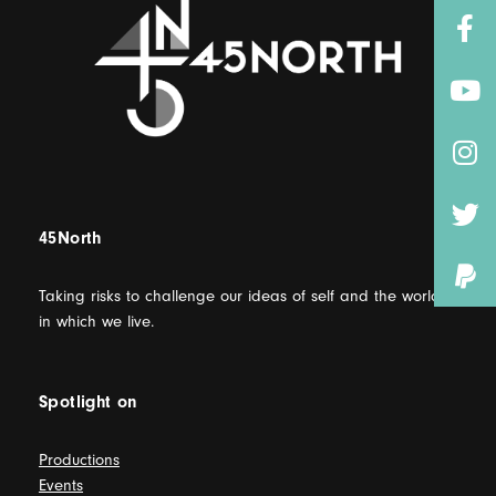
45North
Taking risks to challenge our ideas of self and the world
in which we live.
Spotlight on
Productions
Events