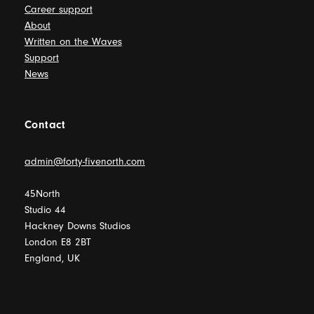
Career support
About
Written on the Waves
Support
News
Contact
admin@forty-fivenorth.com
45North
Studio 44
Hackney Downs Studios
London E8 2BT
England, UK