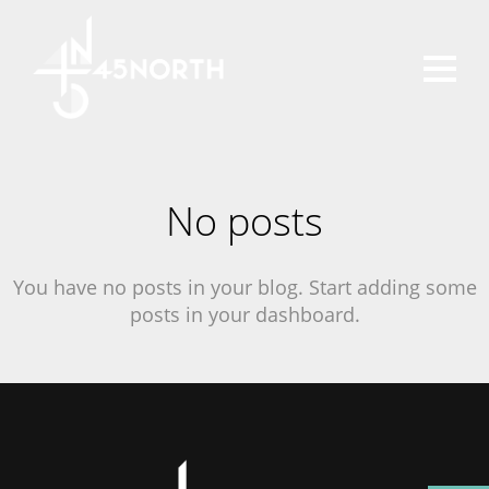
No posts
You have no posts in your blog. Start adding some
posts in your dashboard.