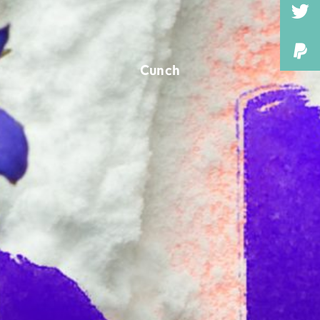
Cunch