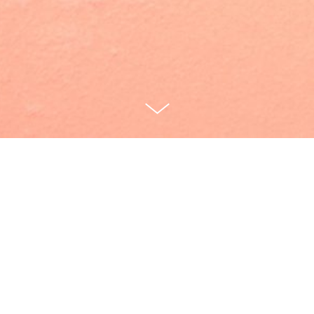
Cunch [40:00]
Written by Marika McKennell
Directed by Thomas Bailey
Janie: Marika McKennell
Lolita: Alice Vilanculo
Scratch/Buyer: Dominic Applewhite