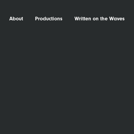
About
Productions
Written on the Waves