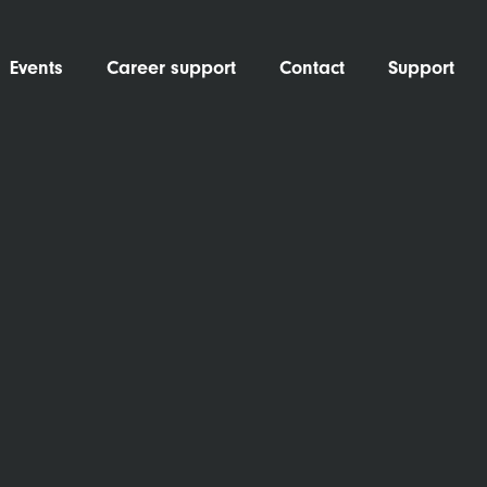
Events
Career support
Contact
Support