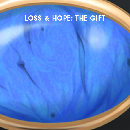
LOSS & HOPE: THE GIFT