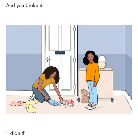
And you broke it.’
‘I didn’t!’