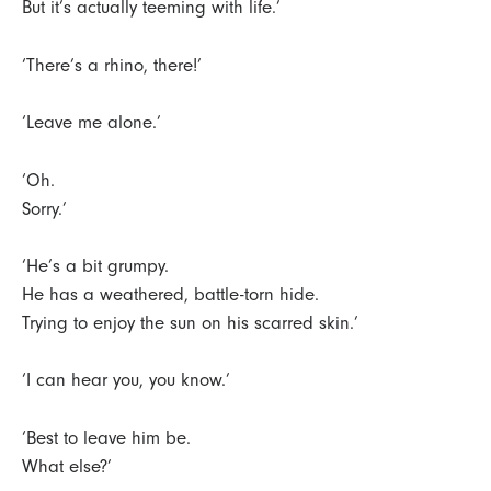
But it’s actually teeming with life.’
‘There’s a rhino, there!’
‘Leave me alone.’
‘Oh.
Sorry.’
‘He’s a bit grumpy.
He has a weathered, battle-torn hide.
Trying to enjoy the sun on his scarred skin.’
‘I can hear you, you know.’
‘Best to leave him be.
What else?’