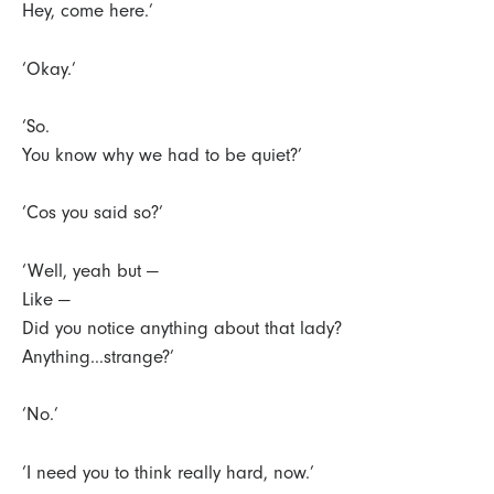
Hey, come here.’
‘Okay.’
‘So.
You know why we had to be quiet?’
‘Cos you said so?’
‘Well, yeah but —
Like —
Did you notice anything about that lady?
Anything...strange?’
‘No.’
‘I need you to think really hard, now.’