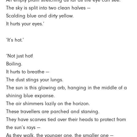
The sky is split into two clean halves —
Scalding blue and dirty yellow.
It hurts your eyes.’
‘It’s hot.’
‘Not just hot!
Boiling.
It hurts to breathe —
The dust stings your lungs.
The sun is this glowing orb, hanging in the middle of a
shining blue expanse.
The air shimmers lazily on the horizon.
These travellers are parched and starving.
They have scarves tied over their heads to protect from
the sun’s rays —
As they walk, the younger one, the smaller one —