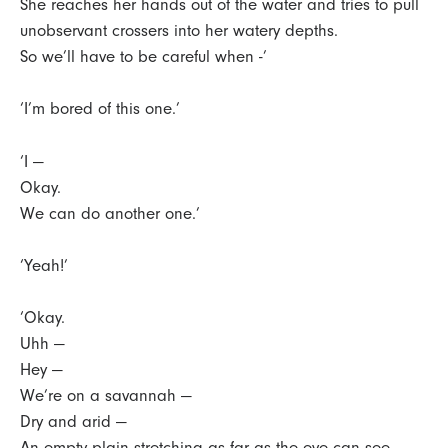
She reaches her hands out of the water and tries to pull
unobservant crossers into her watery depths.
So we’ll have to be careful when -’
‘I’m bored of this one.’
‘I —
Okay.
We can do another one.’
‘Yeah!’
‘Okay.
Uhh —
Hey —
We’re on a savannah —
Dry and arid —
An empty plain stretching as far as the eye can see.