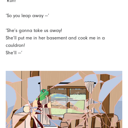
‘Run!’
‘So you leap away —’
‘She’s gonna take us away!
She’ll put me in her basement and cook me in a
cauldron!
She’ll —’