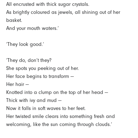
All encrusted with thick sugar crystals.
As brightly coloured as jewels, all shining out of her
basket.
And your mouth waters.’
‘They look good.’
‘They do, don’t they?
She spots you peeking out of her.
Her face begins to transform —
Her hair —
Knotted into a clump on the top of her head —
Thick with ivy and mud —
Now it falls in soft waves to her feet.
Her twisted smile clears into something fresh and
welcoming, like the sun coming through clouds.’