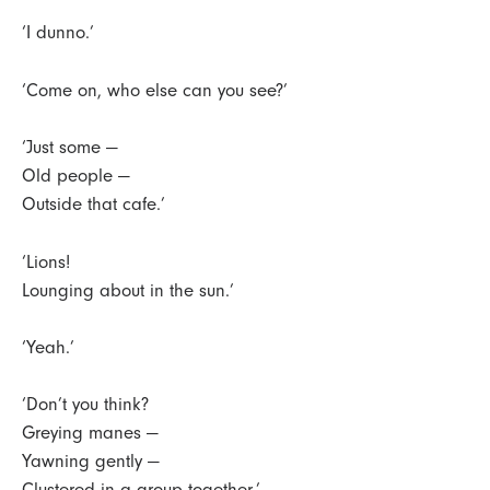
‘I dunno.’
‘Come on, who else can you see?’
‘Just some —
Old people —
Outside that cafe.’
‘Lions!
Lounging about in the sun.’
‘Yeah.’
‘Don’t you think?
Greying manes —
Yawning gently —
Clustered in a group together.’