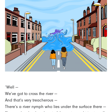
‘Well —
We’ve got to cross the river —
And that’s very treacherous —
There’s a river nymph who lies under the surface there —