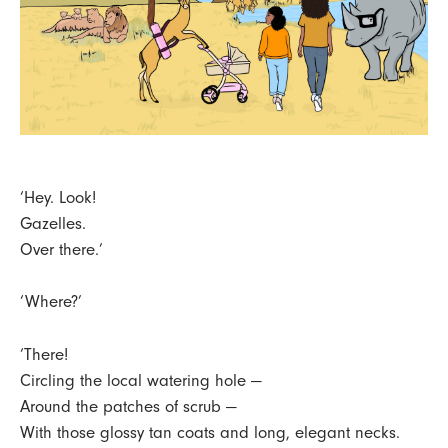
‘Hey. Look!
Gazelles.
Over there.’
‘Where?’
‘There!
Circling the local watering hole —
Around the patches of scrub —
With those glossy tan coats and long, elegant necks.