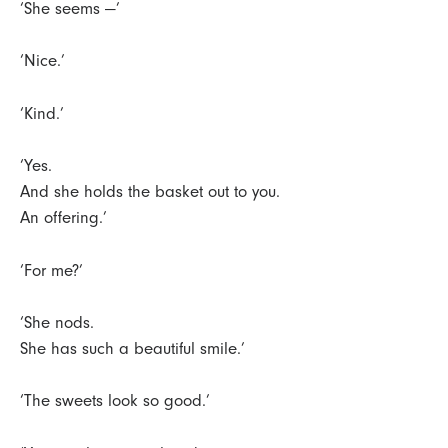
‘She seems —’
‘Nice.’
‘Kind.’
‘Yes.
And she holds the basket out to you.
An offering.’
‘For me?’
‘She nods.
She has such a beautiful smile.’
‘The sweets look so good.’