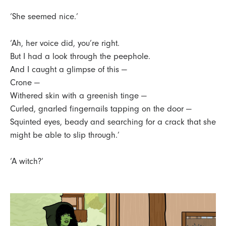
‘She seemed nice.’
‘Ah, her voice did, you’re right.
But I had a look through the peephole.
And I caught a glimpse of this —
Crone —
Withered skin with a greenish tinge —
Curled, gnarled fingernails tapping on the door —
Squinted eyes, beady and searching for a crack that she
might be able to slip through.’
‘A witch?’