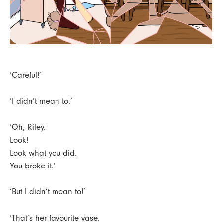
‘Careful!’
‘I didn’t mean to.’
‘Oh, Riley.
Look!
Look what you did.
You broke it.’
‘But I didn’t mean to!’
‘That’s her favourite vase.