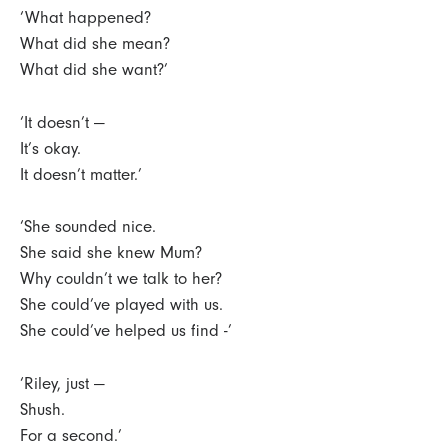
‘What happened?
What did she mean?
What did she want?’
‘It doesn’t —
It’s okay.
It doesn’t matter.’
‘She sounded nice.
She said she knew Mum?
Why couldn’t we talk to her?
She could’ve played with us.
She could’ve helped us find -’
‘Riley, just —
Shush.
For a second.’