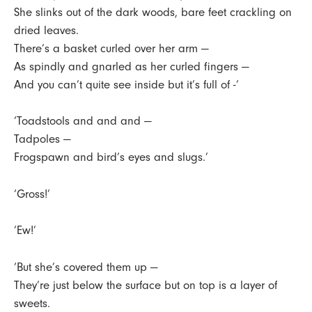
She slinks out of the dark woods, bare feet crackling on
dried leaves.
There’s a basket curled over her arm —
As spindly and gnarled as her curled fingers —
And you can’t quite see inside but it’s full of -’
‘Toadstools and and and —
Tadpoles —
Frogspawn and bird’s eyes and slugs.’
‘Gross!’
‘Ew!’
‘But she’s covered them up —
They’re just below the surface but on top is a layer of
sweets.