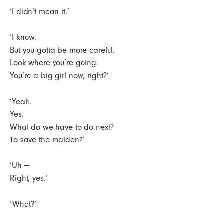
‘I didn’t mean it.’
‘I know.
But you gotta be more careful.
Look where you’re going.
You’re a big girl now, right?’
‘Yeah.
Yes.
What do we have to do next?
To save the maiden?’
‘Uh —
Right, yes.’
‘What?’