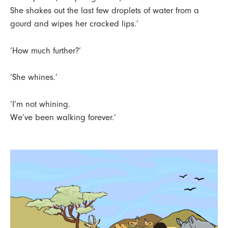
She shakes out the last few droplets of water from a
gourd and wipes her cracked lips.’
‘How much further?’
‘She whines.’
‘I’m not whining.
We’ve been walking forever.’