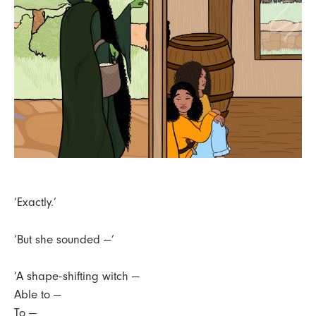
‘Exactly.’
‘But she sounded —’
‘A shape-shifting witch —
Able to —
To —