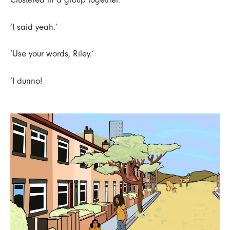
‘I said yeah.’
‘Use your words, Riley.’
‘I dunno!