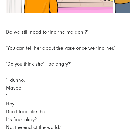
Do we still need to find the maiden ?’
‘You can tell her about the vase once we find her.’
‘Do you think she’ll be angry?’
‘I dunno.
Maybe.
‘
Hey.
Don’t look like that.
It’s fine, okay?
Not the end of the world.’