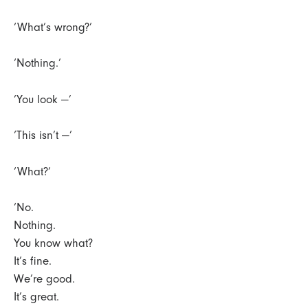
‘What’s wrong?’
‘Nothing.’
‘You look —’
‘This isn’t —’
‘What?’
‘No.
Nothing.
You know what?
It’s fine.
We’re good.
It’s great.