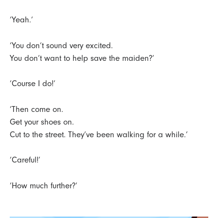
‘Yeah.’
‘You don’t sound very excited.
You don’t want to help save the maiden?’
‘Course I do!’
‘Then come on.
Get your shoes on.
Cut to the street. They’ve been walking for a while.’
‘Careful!’
‘How much further?’