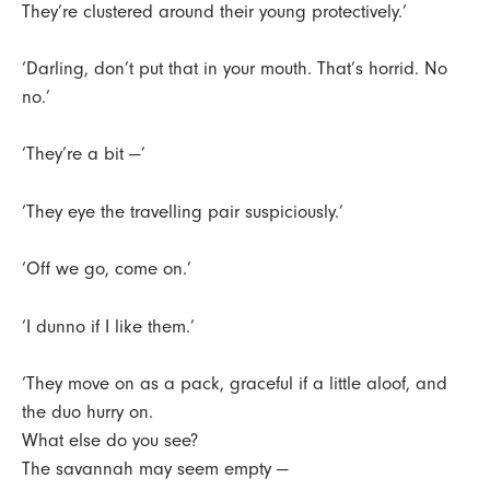
They’re clustered around their young protectively.’
‘Darling, don’t put that in your mouth. That’s horrid. No
no.’
‘They’re a bit —’
‘They eye the travelling pair suspiciously.’
‘Off we go, come on.’
‘I dunno if I like them.’
‘They move on as a pack, graceful if a little aloof, and
the duo hurry on.
What else do you see?
The savannah may seem empty —