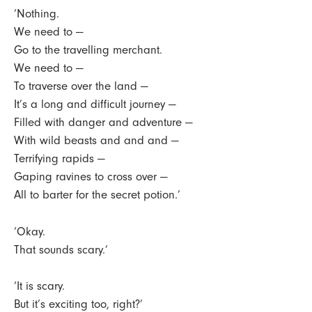
‘Nothing.
We need to —
Go to the travelling merchant.
We need to —
To traverse over the land —
It’s a long and difficult journey —
Filled with danger and adventure —
With wild beasts and and and —
Terrifying rapids —
Gaping ravines to cross over —
All to barter for the secret potion.’
‘Okay.
That sounds scary.’
‘It is scary.
But it’s exciting too, right?’