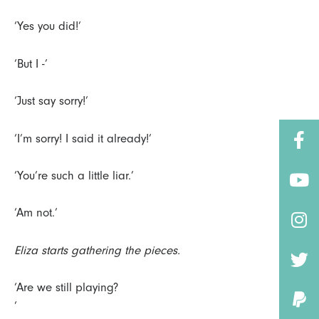
‘Yes you did!’
‘But I -’
‘Just say sorry!’
‘I’m sorry! I said it already!’
‘You’re such a little liar.’
‘Am not.’
Eliza starts gathering the pieces.
‘Are we still playing?
‘