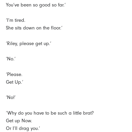
You’ve been so good so far.’
‘I’m tired.
She sits down on the floor.’
‘Riley, please get up.’
‘No.’
‘Please.
Get Up.’
‘No!’
‘Why do you have to be such a little brat?
Get up Now.
Or I’ll drag you.’