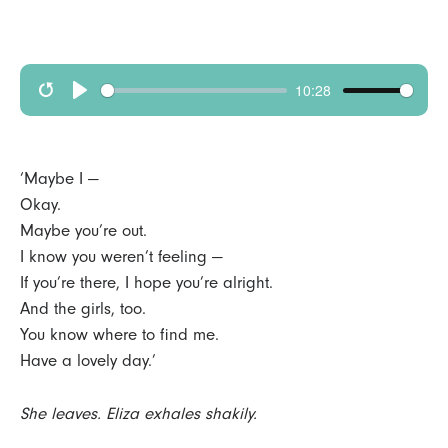
10:28
R
p
e
l
s
a
‘Maybe I —
t
y
Okay.
Maybe you’re out.
a
I know you weren’t feeling —
r
If you’re there, I hope you’re alright.
t
And the girls, too.
You know where to find me.
Have a lovely day.’
She leaves. Eliza exhales shakily.