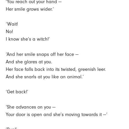
‘You reach out your hand —
Her smile grows wider.’
‘Wait!
No!
I know she’s a witch!’
‘And her smile snaps off her face —
And she glares at you.
Her face falls back into its twisted, greenish leer.
And she snarls at you like an animal.’
‘Get back!’
‘She advances on you —
Your door is open and she’s moving towards it —’