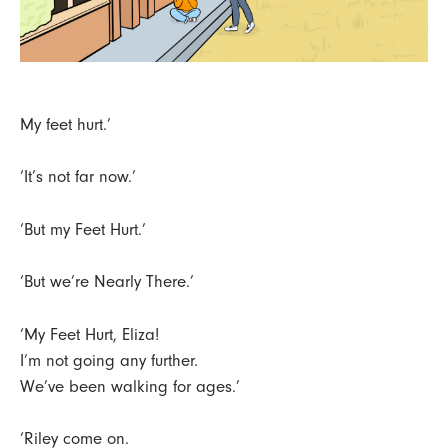
My feet hurt.’
‘It’s not far now.’
‘But my Feet Hurt.’
‘But we’re Nearly There.’
‘My Feet Hurt, Eliza!
I’m not going any further.
We’ve been walking for ages.’
‘Riley come on.