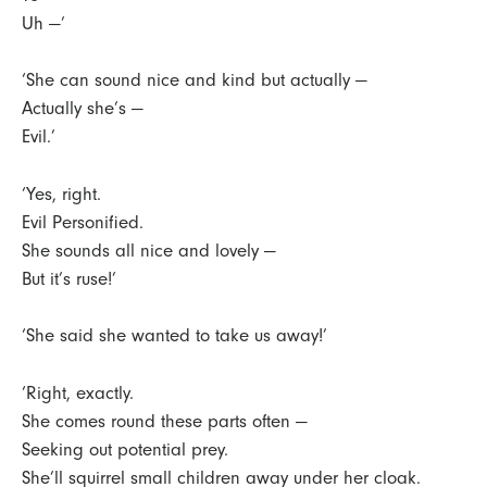
Uh —’
‘She can sound nice and kind but actually —
Actually she’s —
Evil.’
‘Yes, right.
Evil Personified.
She sounds all nice and lovely —
But it’s ruse!’
‘She said she wanted to take us away!’
‘Right, exactly.
She comes round these parts often —
Seeking out potential prey.
She’ll squirrel small children away under her cloak.