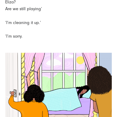
Eliza?
Are we still playing’
‘I’m cleaning it up.’
‘I’m sorry.