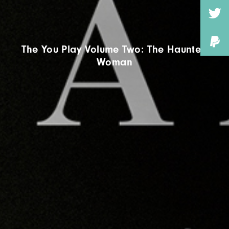
The You Play Volume Two: The Haunted
Woman