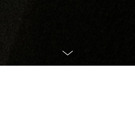
The You Play Volume Two: The Haunted Woman
[51:31]
Written by Rafaella Marcus
Directed by Jessica Lazar
Starring Olivia Williams
Sound Design, Composition and Editing by Dinah Mullen
Commissioned and Co-produced by 45North and Ellie Keel