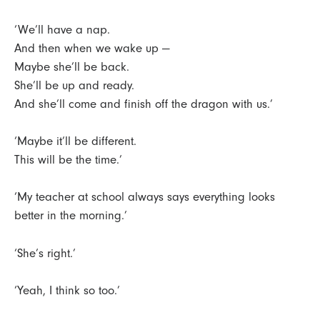
‘We’ll have a nap.
And then when we wake up —
Maybe she’ll be back.
She’ll be up and ready.
And she’ll come and finish off the dragon with us.’
‘Maybe it’ll be different.
This will be the time.’
‘My teacher at school always says everything looks
better in the morning.’
‘She’s right.’
‘Yeah, I think so too.’