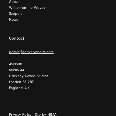
About
Written on the Waves
Support
News
Contact
admin@forty-fivenorth.com
45North
Studio 44
Hackney Downs Studios
London E8 2BT
England, UK
Privacy Policy
- Site by
NIMA