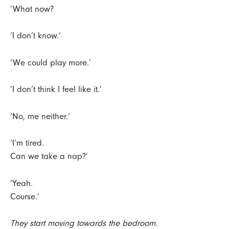
‘What now?
‘I don’t know.’
‘We could play more.’
‘I don’t think I feel like it.’
‘No, me neither.’
‘I’m tired.
Can we take a nap?’
‘Yeah.
Course.’
They start moving towards the bedroom.