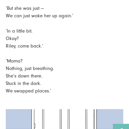
‘But she was just —
We can just wake her up again.’
‘In a little bit.
Okay?
Riley, come back.’
‘Mama?
Nothing, just breathing.
She’s down there.
Stuck in the dark.
We swapped places.’