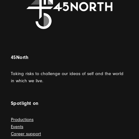
45North
Taking risks to challenge our ideas of self and the world
in which we live.
Spotlight on
Productions
Events
Career support