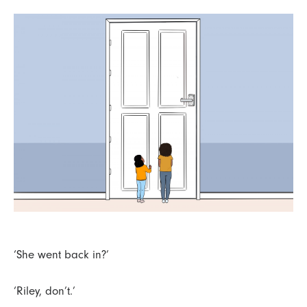
‘She went back in?’
‘Riley, don’t.’