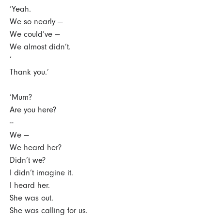
‘Yeah.
We so nearly —
We could’ve —
We almost didn’t.
‘
Thank you.’
‘Mum?
Are you here?
--
We —
We heard her?
Didn’t we?
I didn’t imagine it.
I heard her.
She was out.
She was calling for us.