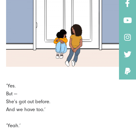
‘Yes.
But —
She’s got out before.
And we have too.’
‘Yeah.’