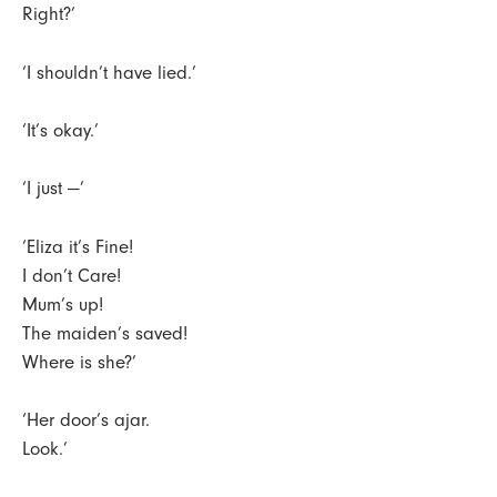
Right?’
‘I shouldn’t have lied.’
‘It’s okay.’
‘I just —’
‘Eliza it’s Fine!
I don’t Care!
Mum’s up!
The maiden’s saved!
Where is she?’
‘Her door’s ajar.
Look.’