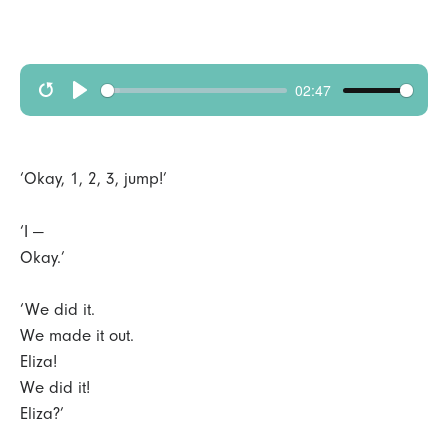
02:47
R
p
e
l
s
a
‘Okay, 1, 2, 3, jump!’
t
y
a
‘I —
Okay.’
r
t
‘We did it.
We made it out.
Eliza!
We did it!
Eliza?’