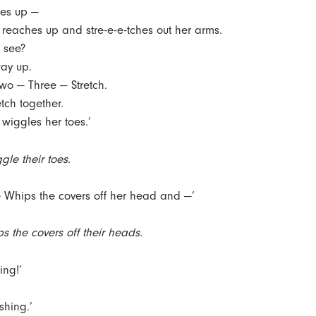
es up —
reaches up and stre-e-e-tches out her arms.
, see?
way up.
o — Three — Stretch.
etch together.
wiggles her toes.’
gle their toes.
 Whips the covers off her head and —’
s the covers off their heads.
zing!’
eshing.’