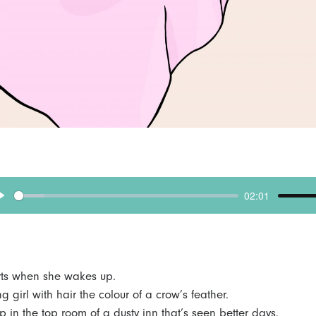
02:01
p
l
a
y
tarts when she wakes up.
g girl with hair the colour of a crow’s feather.
p in the top room of a dusty inn that’s seen better days.