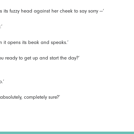
les its fuzzy head against her cheek to say sorry —’
.’
n it opens its beak and speaks.’
you ready to get up and start the day?’
.’
 absolutely, completely sure?’