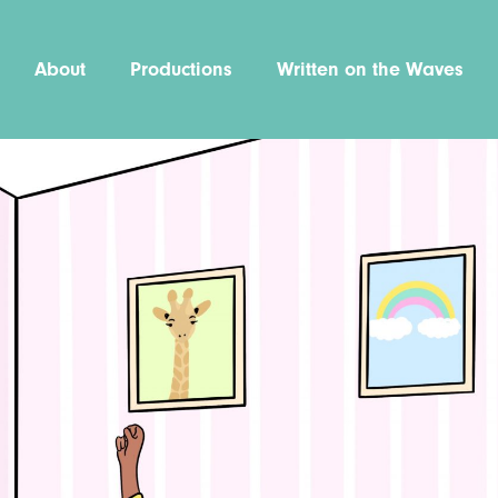
About
Productions
Written on the Waves