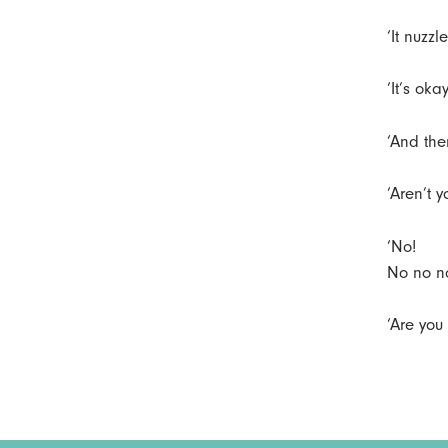
‘It nuzz
‘It’s okay
‘And the
‘Aren’t 
‘No!
No no no
‘Are you