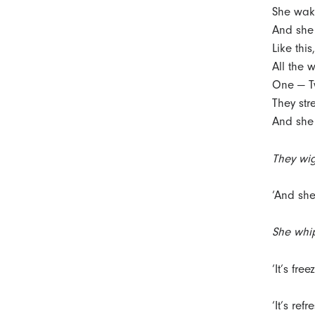
She wak
And she 
Like this
All the 
One — Tw
They str
And she 
They wig
‘And she
She whip
‘It’s free
‘It’s refr