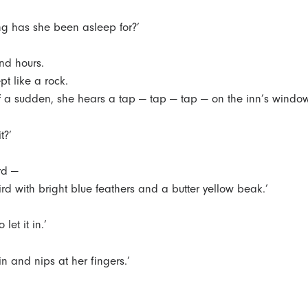
g has she been asleep for?’
nd hours.
pt like a rock.
of a sudden, she hears a tap — tap — tap — on the inn’s windo
t?’
ird —
 bird with bright blue feathers and a butter yellow beak.’
 let it in.’
 in and nips at her fingers.’