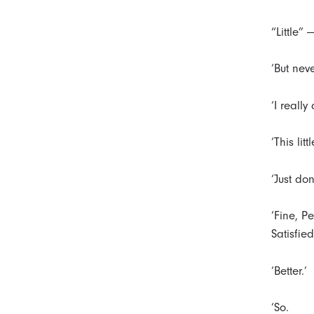
“Little” 
‘But nev
‘I really
‘This lit
‘Just don
‘Fine, P
Satisfied
‘Better.’
‘So.