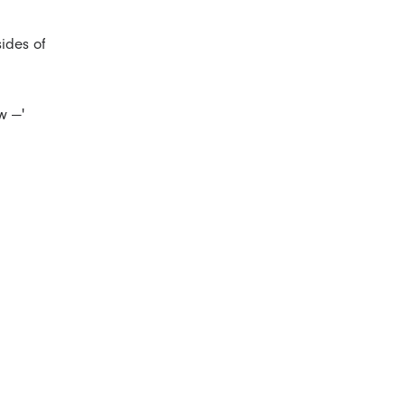
sides of
w —'