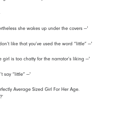
—
ertheless she wakes up under the covers —'
 don’t like that you’ve used the word “little” —'
tle girl is too chatty for the narrator’s liking —'
’t say “little” —'
erfectly Average Sized Girl For Her Age.
?’