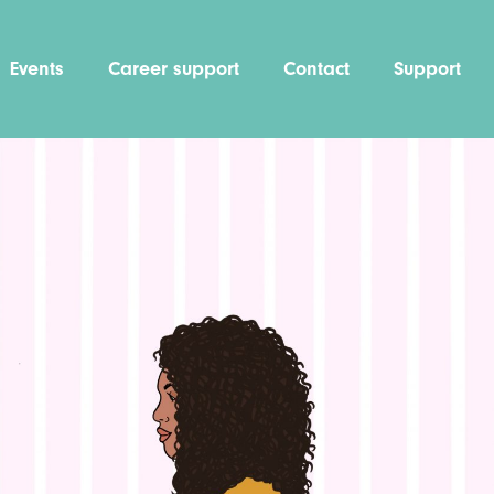
Events
Career support
Contact
Support