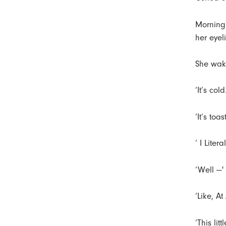
r
t
Morning 
her eyel
She wake
‘It’s cold
‘It’s toa
‘ I Liter
‘Well —'
‘Like, At 
‘This lit