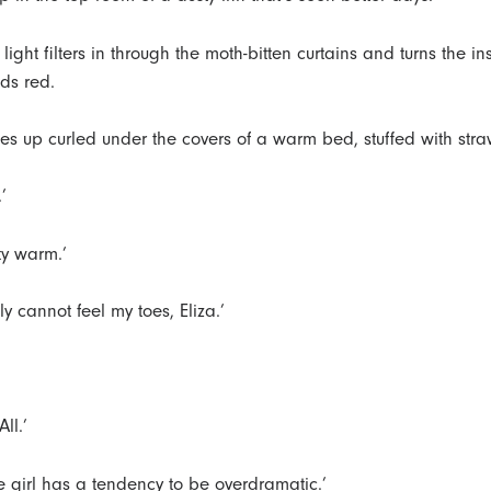
light filters in through the moth-bitten curtains and turns the in
ids red.
s up curled under the covers of a warm bed, stuffed with stra
.’
sty warm.’
ally cannot feel my toes, Eliza.’
All.’
tle girl has a tendency to be overdramatic.’