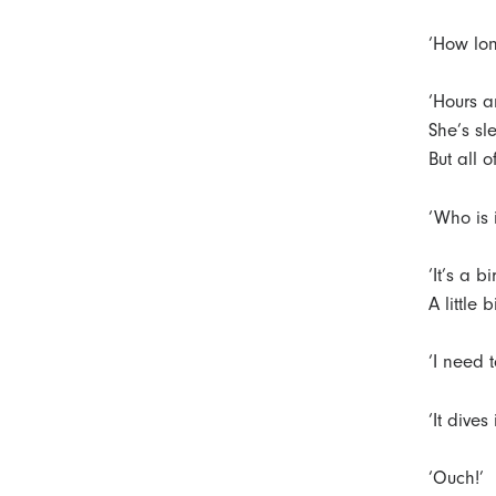
‘How lon
‘Hours a
She’s sle
But all 
‘Who is i
‘It’s a b
A little
‘I need to
‘It dives
‘Ouch!’