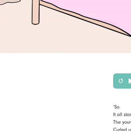
R
e
s
‘So.
t
It all s
The youn
a
Curled u