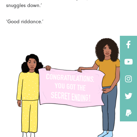
snuggles down.’
‘Good riddance.’