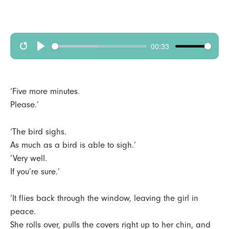
00:33
R
p
e
l
s
a
‘Five more minutes.
t
y
Please.’
a
‘The bird sighs.
r
As much as a bird is able to sigh.’
t
‘Very well.
If you’re sure.’
‘It flies back through the window, leaving the girl in
peace.
She rolls over, pulls the covers right up to her chin, and