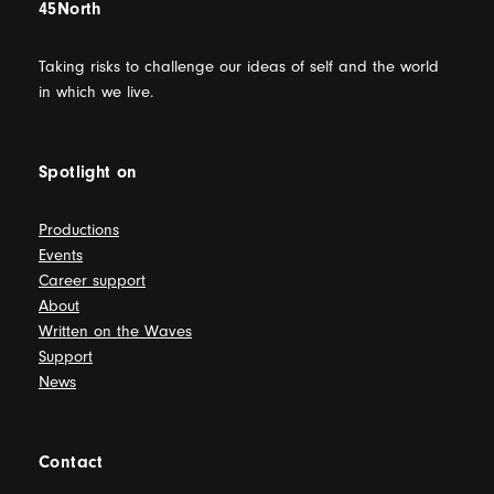
45North
Taking risks to challenge our ideas of self and the world
in which we live.
Spotlight on
Productions
Events
Career support
About
Written on the Waves
Support
News
Contact