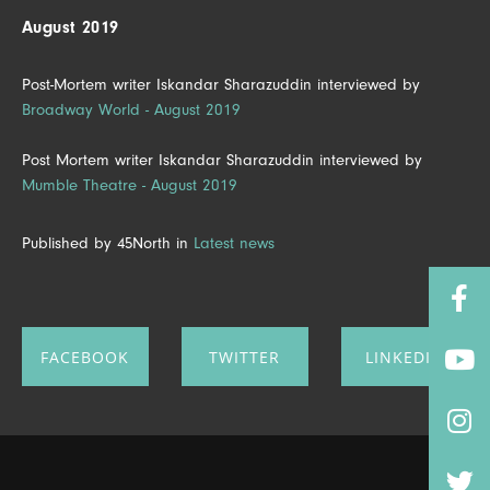
August 2019
Post-Mortem writer Iskandar Sharazuddin interviewed by
Broadway World - August 2019
Post Mortem writer Iskandar Sharazuddin interviewed by
Mumble Theatre - August 2019
Published by 45North in
Latest news
FACEBOOK
TWITTER
LINKEDIN
SHARE ON
SHARE ON
SHARE ON
FACEBOOK
TWITTER
LINKEDIN