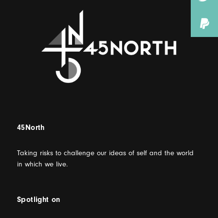
45North
Taking risks to challenge our ideas of self and the world
in which we live.
Spotlight on