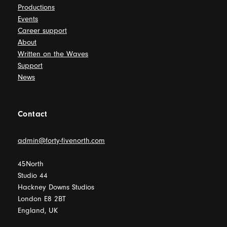
Productions
Events
Career support
About
Written on the Waves
Support
News
Contact
admin@forty-fivenorth.com
45North
Studio 44
Hackney Downs Studios
London E8 2BT
England, UK