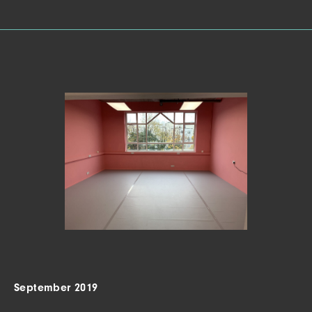
September 2019