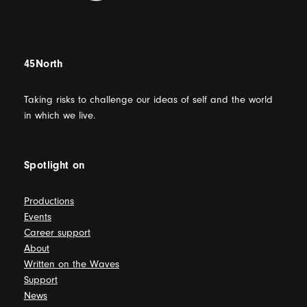
45North
Taking risks to challenge our ideas of self and the world
in which we live.
Spotlight on
Productions
Events
Career support
About
Written on the Waves
Support
News