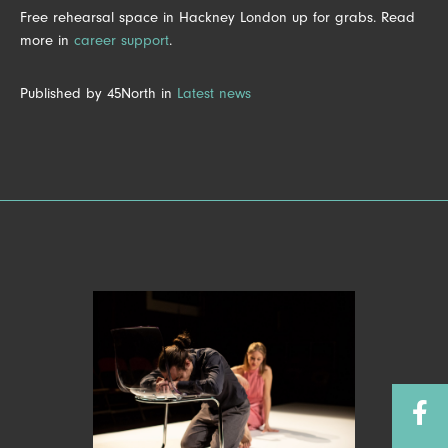
Free rehearsal space in Hackney London up for grabs. Read
more in
career support
.
Published by 45North in
Latest news