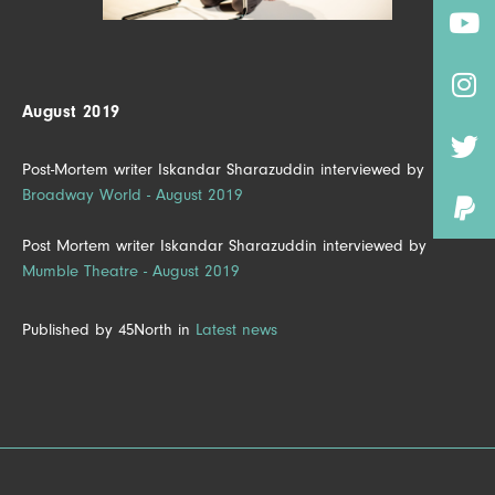
August 2019
Post-Mortem writer Iskandar Sharazuddin interviewed by
Broadway World - August 2019
Post Mortem writer Iskandar Sharazuddin interviewed by
Mumble Theatre - August 2019
Published by 45North in
Latest news