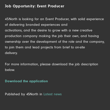
Job Opportunity: Event Producer
45North is looking for an Event Producer, with solid experience
of delivering branded experiences and
activations, and the desire to grow with a new creative
production company making the job their own, and having
ownership over the development of the role and the company,
to join them and lead projects from brief to on-site
delivery.
For more information, please download the job description
below.
Download the application
Published by 45North in
Latest news