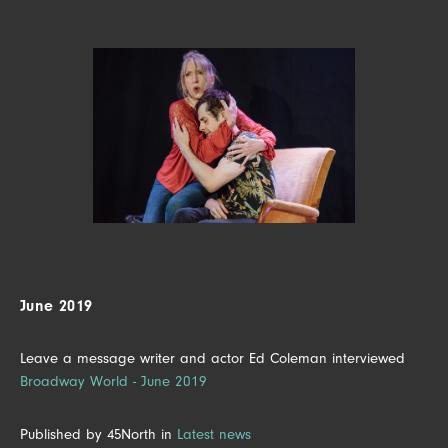
June 2019
Leave a message writer and actor Ed Coleman interviewed
Broadway World - June 2019
Published by 45North in
Latest news